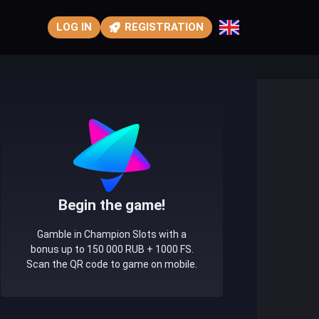
LOG IN
REGISTRATION
Begin the game!
Gamble in Champion Slots with a
bonus up to 150 000 RUB + 1000 FS.
Scan the QR code to game on mobile.