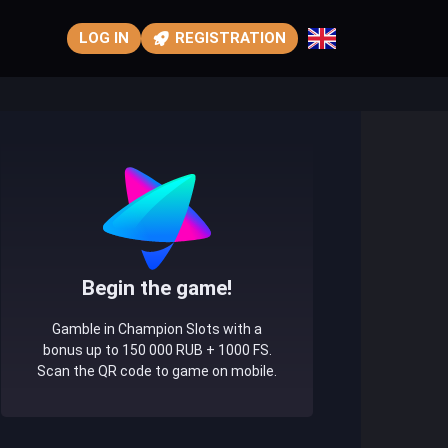
LOG IN
REGISTRATION
Begin the game!
Gamble in Champion Slots with a
bonus up to 150 000 RUB + 1000 FS.
Scan the QR code to game on mobile.